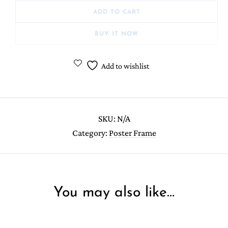
ADD TO CART
BUY IT NOW
Add to wishlist
SKU:
N/A
Category:
Poster Frame
You may also like…