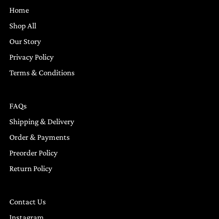
Home
Shop All
Our Story
Privacy Policy
Terms & Conditions
FAQs
Shipping & Delivery
Order & Payments
Preorder Policy
Return Policy
Contact Us
Instagram