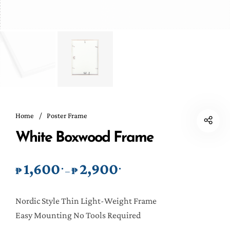
Home
/
Poster Frame
White Boxwood Frame
1,600
2,900
.
.
Price range: ₱1,600. through 
₱
₱
–
Nordic Style Thin Light-Weight Frame
Easy Mounting No Tools Required