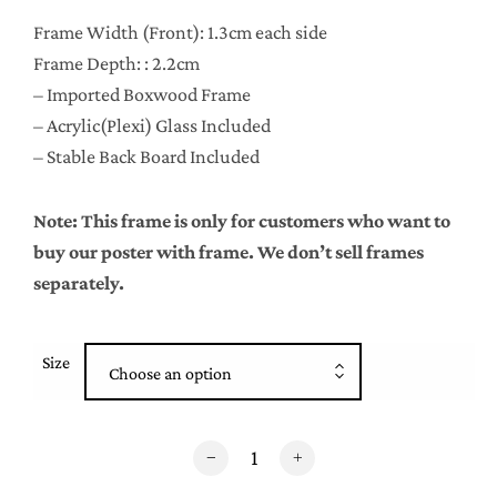
Frame Width (Front): 1.3cm each side
Frame Depth: : 2.2cm
– Imported Boxwood Frame
– Acrylic(Plexi) Glass Included
– Stable Back Board Included
Note: This frame is only for customers who want to
buy our poster with frame. We don’t sell frames
separately.
Size
Choose an option
White Boxwood Frame quantity