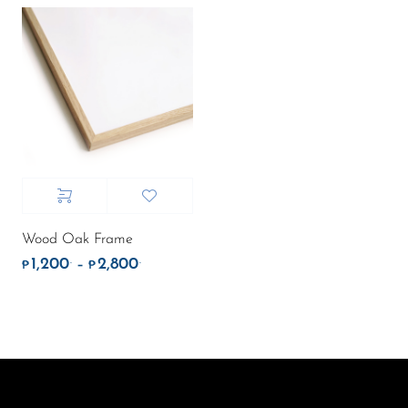
Wood Oak Frame
1,200
2,800
.
.
Price range: ₱1,200. through ₱2,800.
–
₱
₱