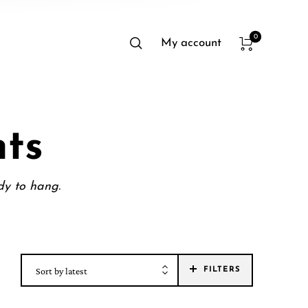
0
My account
nts
dy to hang.
Sort by latest
FILTERS