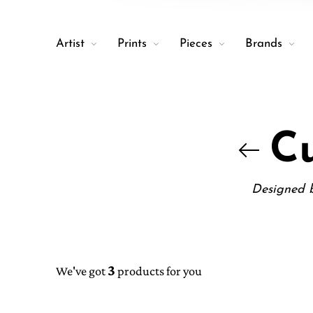
Artist
Prints
Pieces
Brands
Cu
Designed b
3
We've got
products for you