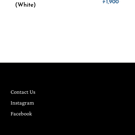
ice range: ₱1,800. through ₱4,500.
Price 
1,900
.
₱
(White)
Contact Us
Instagram
Facebook