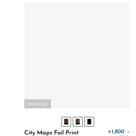
PREORDER
Select Options
1,800
–
.
City Maps Foil Print
₱