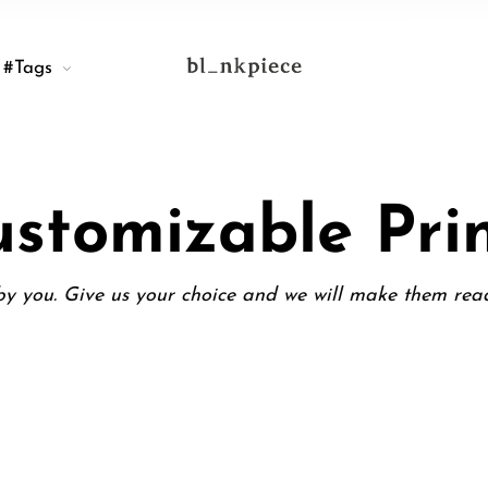
#Tags
stomizable Pri
y you. Give us your choice and we will make them rea