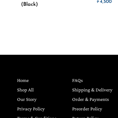
Pr
4,500
.
₱
(Black)
Home
FAQs
Shop All
Shipping & Delivery
Our Story
Order & Payments
Privacy Policy
Preorder Policy