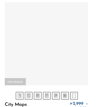
PREORDER
Select Options
2,999
–
.
City Maps
₱