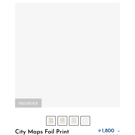
PREORDER
Select Options
1,800
–
.
City Maps Foil Print
₱