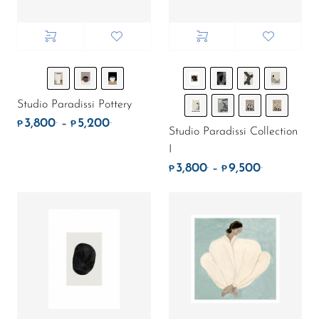
Studio Paradissi Pottery
3,800
5,200
.
.
Price range: ₱3,800. through ₱5,200.
–
₱
₱
Studio Paradissi Collection
I
3,800
9,500
.
.
Price rang
–
₱
₱