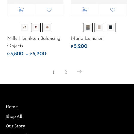
Mille Henriksen Balancing
Maria Leinonen
Objects
5,200
.
₱
3,800
5,200
.
.
Price range: ₱3,800. through ₱5,200.
–
₱
₱
1
2
Home
Shop All
Our Story