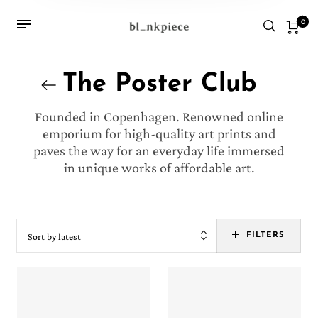
0
The Poster Club
Founded in Copenhagen. Renowned online
emporium for high-quality art prints and
paves the way for an everyday life immersed
in unique works of affordable art.
Sort by latest
FILTERS