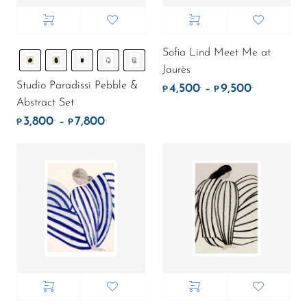
Sofia Lind Meet Me at
Jaurès
Studio Paradissi Pebble &
4,500
9,500
.
.
Price rang
–
₱
₱
Abstract Set
3,800
7,800
.
.
Price range: ₱3,800. through ₱7,800.
–
₱
₱