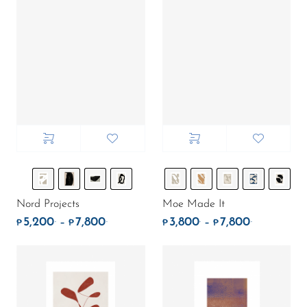
Nord Projects
Moe Made It
5,200
7,800
3,800
7,800
.
.
.
.
Price range: ₱5,200. through ₱7,800.
Price rang
–
–
₱
₱
₱
₱