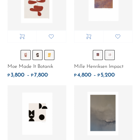
Moe Made It Botanik
Mille Henriksen Impact
3,800
7,800
4,800
5,200
.
.
.
.
Price range: ₱3,800. through ₱7,800.
Price rang
–
–
₱
₱
₱
₱