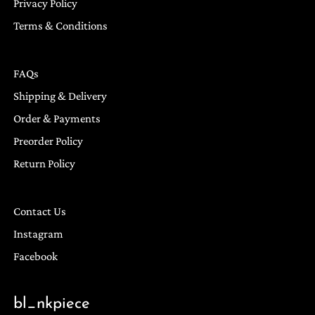
Privacy Policy
Terms & Conditions
FAQs
Shipping & Delivery
Order & Payments
Preorder Policy
Return Policy
Contact Us
Instagram
Facebook
bl_nkpiece