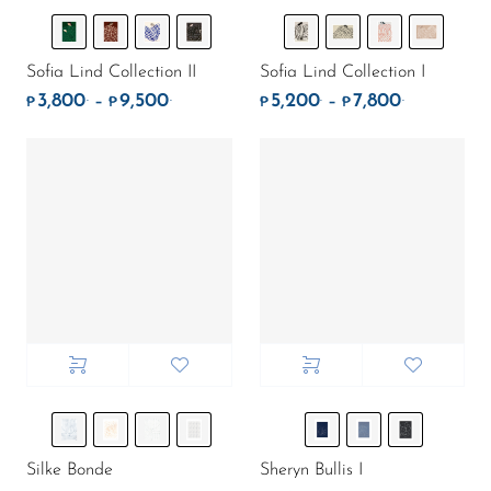
Sofia Lind Collection II
Sofia Lind Collection I
3,800
9,500
5,200
7,800
.
.
.
.
Price range: ₱3,800. through ₱9,500.
Price rang
–
–
₱
₱
₱
₱
Silke Bonde
Sheryn Bullis I