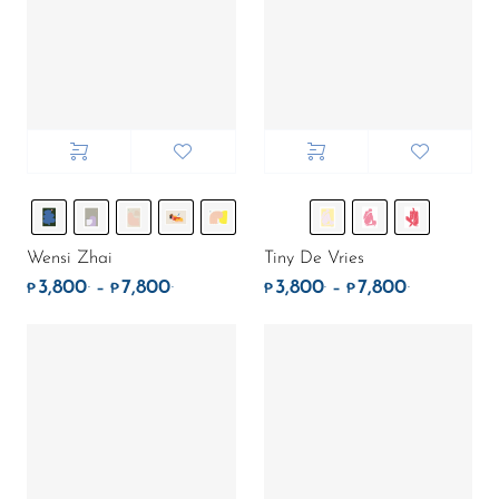
Wensi Zhai
Tiny De Vries
3,800
7,800
3,800
7,800
.
.
.
.
Price range: ₱3,800. through ₱7,800.
Price rang
–
–
₱
₱
₱
₱