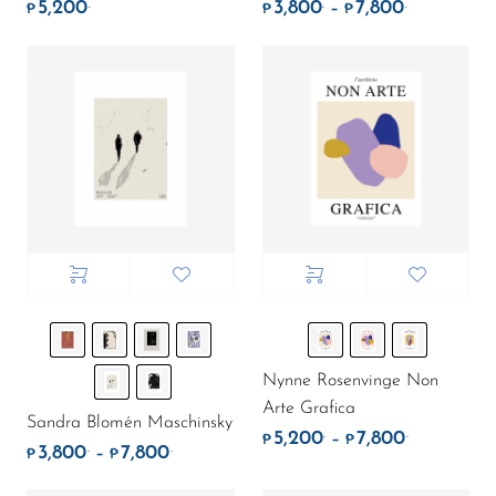
5,200
3,800
7,800
.
.
.
Price rang
–
₱
₱
₱
Nynne Rosenvinge Non
Arte Grafica
Sandra Blomén Maschinsky
5,200
7,800
.
.
Price rang
–
₱
₱
3,800
7,800
.
.
Price range: ₱3,800. through ₱7,800.
–
₱
₱