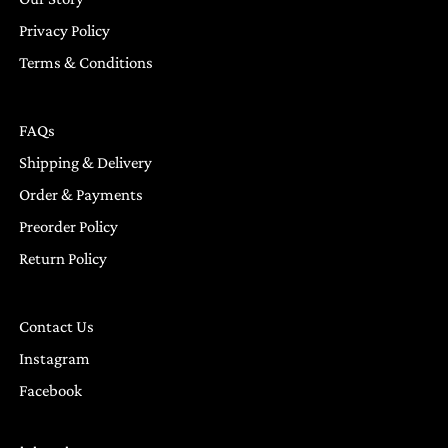
Privacy Policy
Terms & Conditions
FAQs
Shipping & Delivery
Order & Payments
Preorder Policy
Return Policy
Contact Us
Instagram
Facebook