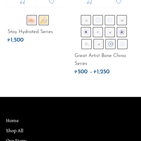
Stay Hydrated Series
1,500
.
₱
Great Artist Bone China
Series
500
1,250
.
.
Price range: 
–
₱
₱
Home
Shop All
Our Story