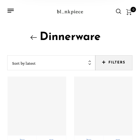
0
Dinnerware
Sort by latest
FILTERS