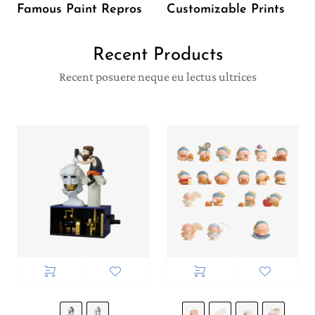
Famous Paint Repros
Customizable Prints
Recent Products
Recent posuere neque eu lectus ultrices