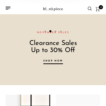
0
NOVEMBER SALES
Clearance Sales
Up to 30% Off
SHOP NOW