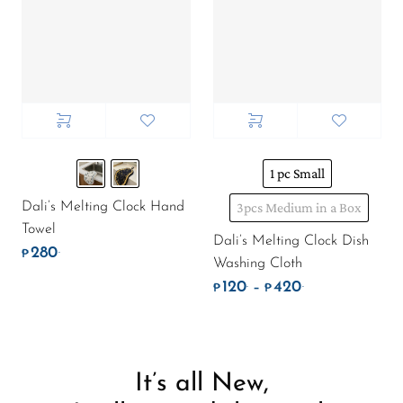
1 pc Small
Dali’s Melting Clock Hand
3pcs Medium in a Box
Towel
Dali’s Melting Clock Dish
280
.
₱
Washing Cloth
120
420
.
.
Price range: ₱
–
₱
₱
It’s all New,