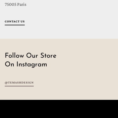
75005 Paris
CONTACT US
Follow Our Store
On Instagram
@TEMASHDESIGN