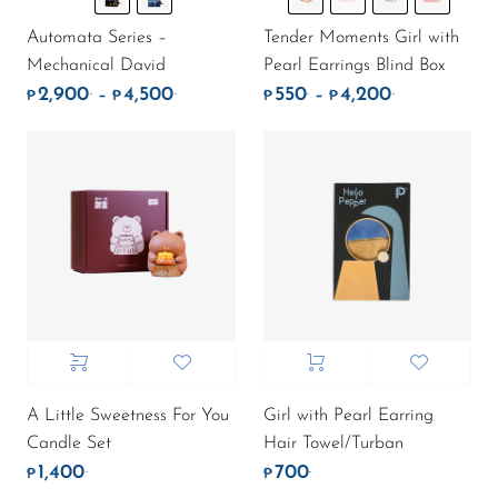
Automata Series –
Tender Moments Girl with
Mechanical David
Pearl Earrings Blind Box
2,900
4,500
550
4,200
.
.
.
.
Price range: ₱2,900. through ₱4,500.
Price range:
–
–
₱
₱
₱
₱
A Little Sweetness For You
Girl with Pearl Earring
Candle Set
Hair Towel/Turban
1,400
700
.
.
₱
₱