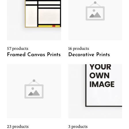
57 products
16 products
Framed Canvas Prints
Decorative Prints
23 products
3 products