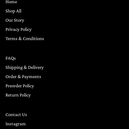
Home
Shop All
Our Story
Privacy Policy
Terms & Conditions
FAQs
Shipping & Delivery
Order & Payments
Preorder Policy
Return Policy
Contact Us
Instagram