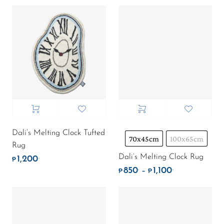
Dali’s Melting Clock Tufted
70x45cm
100x65cm
Rug
Dali’s Melting Clock Rug
1,200
.
₱
850
1,100
.
.
Price range: ₱
–
₱
₱