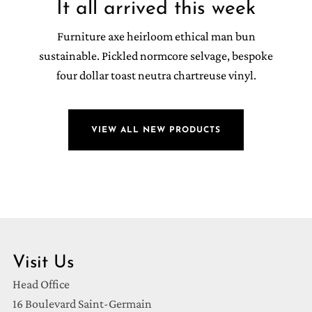
It all arrived this week
Furniture axe heirloom ethical man bun
sustainable. Pickled normcore selvage, bespoke
four dollar toast neutra chartreuse vinyl.
VIEW ALL NEW PRODUCTS
Visit Us
Head Office
16 Boulevard Saint-Germain