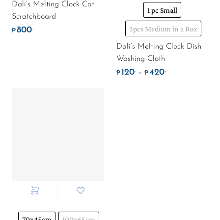
Dali’s Melting Clock Cat
1 pc Small
Scratchboard
3pcs Medium in a Box
800
.
₱
Dali’s Melting Clock Dish
Washing Cloth
120
420
.
.
Price range: ₱
–
₱
₱
70x45cm
100x65cm