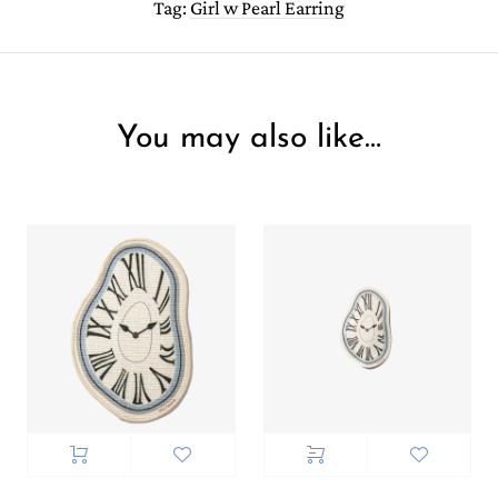
Tag:
Girl w Pearl Earring
You may also like…