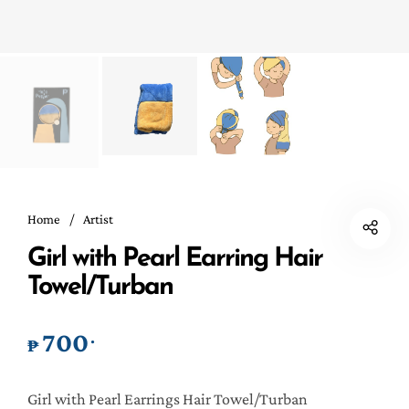
Home
/
Artist
Girl with Pearl Earring Hair
Towel/Turban
700
.
₱
Girl with Pearl Earrings Hair Towel/Turban