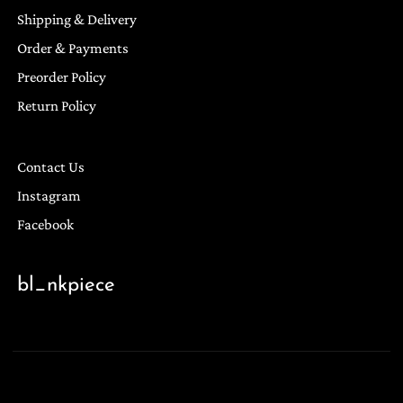
Shipping & Delivery
Order & Payments
Preorder Policy
Return Policy
Contact Us
Instagram
Facebook
bl_nkpiece