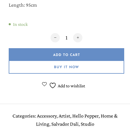
Length: 95cm
In stock
Girl with Pearl Earring Hair Towel/Turban 
ADD TO CART
BUY IT NOW
Add to wishlist
Categories:
Accessory
,
Artist
,
Hello Pepper
,
Home &
Living
,
Salvador Dali
,
Studio