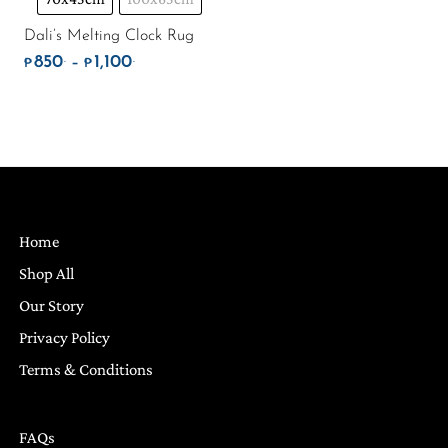
Dali’s Melting Clock Rug
850
1,100
.
.
Price range: ₱850. through ₱1,100.
–
₱
₱
Home
Shop All
Our Story
Privacy Policy
Terms & Conditions
FAQs