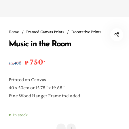
Home
/
Framed Canvas Prints
/
Decorative Prints
Music in the Room
750
.
Original price was: ₱1,400..
Current price is: ₱750..
₱
1,400
.
₱
Printed on Canvas
40 x 50cm or 15.78″ x 19.68″
Pine Wood Hanger Frame included
In stock
Music in the Room quantity