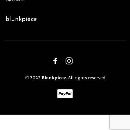
bl_nkpiece
© 2022
Blankpiece
. All rights reserved