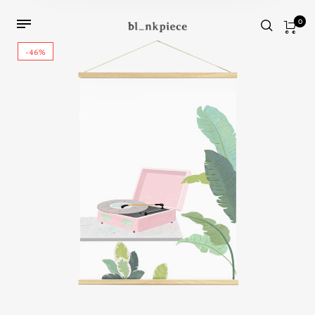
0
-46%