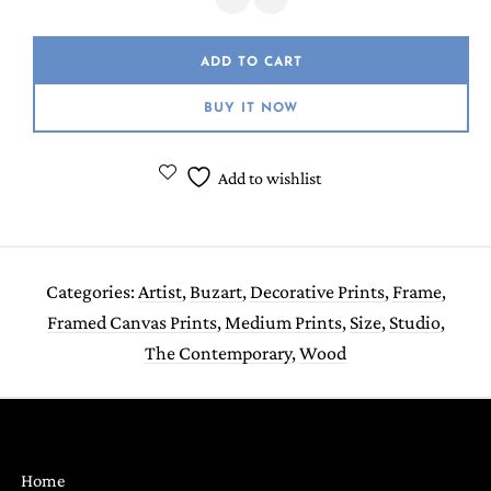
ADD TO CART
BUY IT NOW
Add to wishlist
Categories:
Artist
,
Buzart
,
Decorative Prints
,
Frame
,
Framed Canvas Prints
,
Medium Prints
,
Size
,
Studio
,
The Contemporary
,
Wood
Home