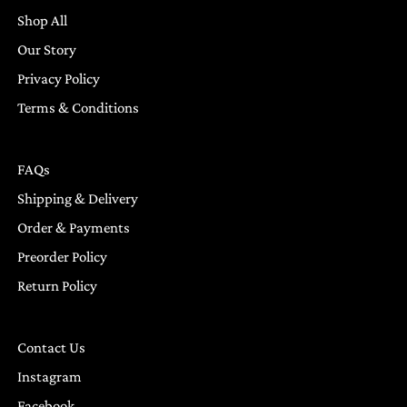
Shop All
Our Story
Privacy Policy
Terms & Conditions
FAQs
Shipping & Delivery
Order & Payments
Preorder Policy
Return Policy
Contact Us
Instagram
Facebook