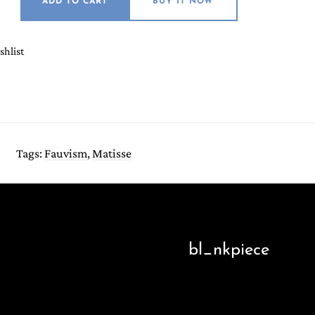
ADD TO CART
BUY IT NOW
shlist
Tags:
Fauvism
,
Matisse
bl_nkpiece