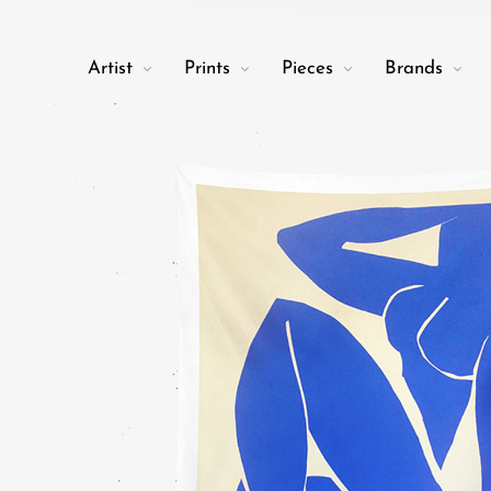
Artist
Prints
Pieces
Brands