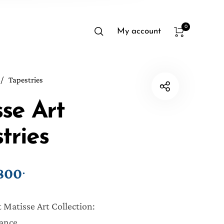
0
My account
/
Tapestries
se Art
tries
800
.
Price range: ₱750. through ₱800.
 Matisse Art Collection:
ance