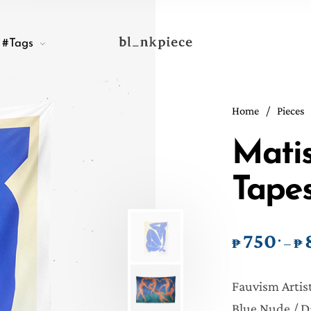
#Tags
Home
/
Pieces
Matis
Tapes
750
.
₱
₱
–
Fauvism Artist
Blue Nude / D