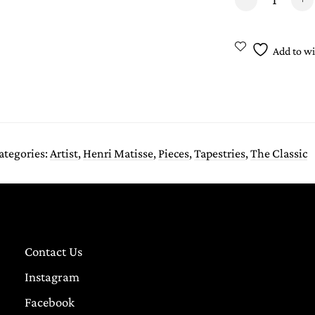
Add to wi
ategories:
Artist
,
Henri Matisse
,
Pieces
,
Tapestries
,
The Classic
Contact Us
Instagram
Facebook