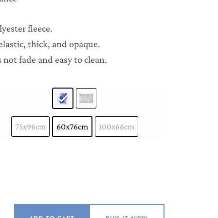
yester fleece.
lastic, thick, and opaque.
 not fade and easy to clean.
75x96cm
60x76cm
100x66cm
ries quantity