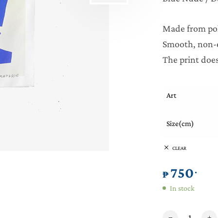
Made from pol
Smooth, non-e
The print does
Art
Size(cm)
CLEAR
750
.
₱
In stock
Matisse Art Tapest