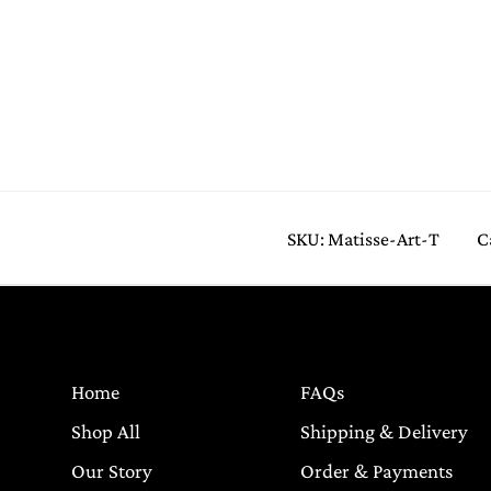
SKU:
Matisse-Art-T
C
Home
FAQs
Shop All
Shipping & Delivery
Our Story
Order & Payments