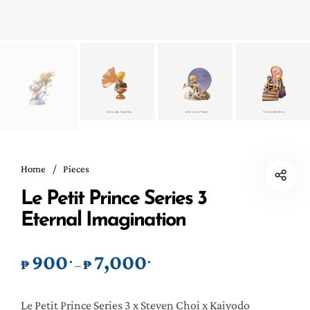
Home
/
Pieces
Le Petit Prince Series 3
Eternal Imagination
900
7,000
.
.
Price range: ₱900. through ₱7,0
₱
₱
–
Le Petit Prince Series 3 x Steven Choi x Kaiyodo