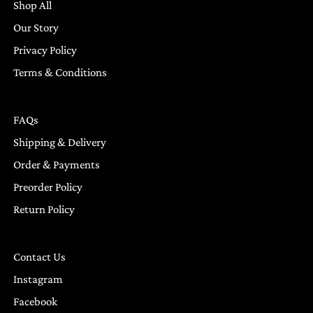
Shop All
Our Story
Privacy Policy
Terms & Conditions
FAQs
Shipping & Delivery
Order & Payments
Preorder Policy
Return Policy
Contact Us
Instagram
Facebook