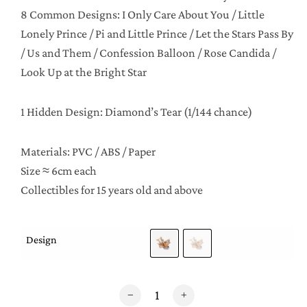
8 Common Designs: I Only Care About You / Little
Lonely Prince / Pi and Little Prince / Let the Stars Pass By
/ Us and Them / Confession Balloon / Rose Candida /
Look Up at the Bright Star
1 Hidden Design: Diamond’s Tear (1/144 chance)
Materials: PVC / ABS / Paper
Size ≈ 6cm each
Collectibles for 15 years old and above
Design
Le Petit Prince Series 3 Eternal Imagination