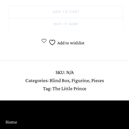
ADD TO CART
BUY IT NOW
Add to wishlist
SKU:
N/A
Categories:
Blind Box
,
Figurine
,
Pieces
Tag:
The Little Prince
Home