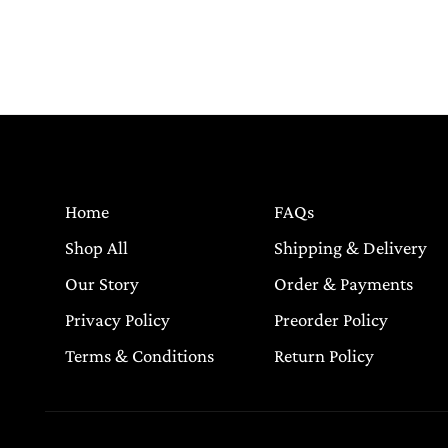
Home
FAQs
Shop All
Shipping & Delivery
Our Story
Order & Payments
Privacy Policy
Preorder Policy
Terms & Conditions
Return Policy