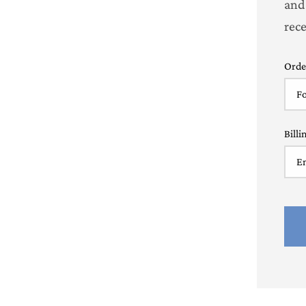
and
rec
Orde
Billi