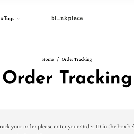
#Tags
Home
/
Order Tracking
Order Tracking
track your order please enter your Order ID in the box b