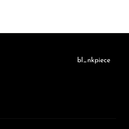
bl_nkpiece