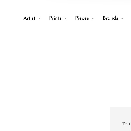
Artist
Prints
Pieces
Brands
To 