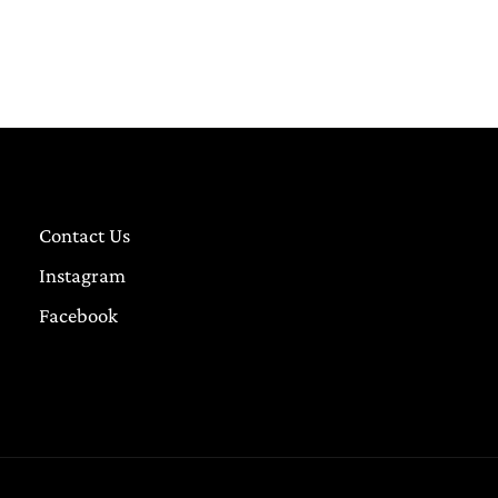
Contact Us
Instagram
Facebook