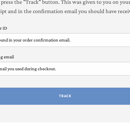
 press the "Track" button. This was given to you on you
eipt and in the confirmation email you should have recei
r ID
ng email
TRACK