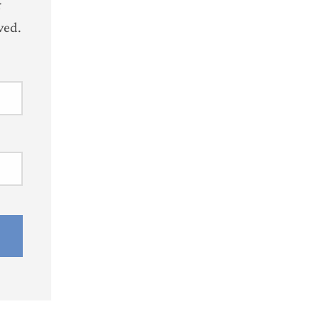
r
ved.